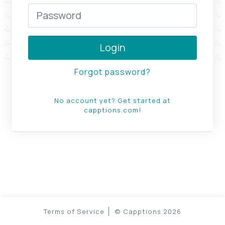
Login
Forgot password?
No account yet? Get started at
capptions.com!
Terms of Service
©
Capptions
2026