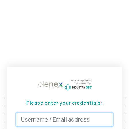
Please enter your credentials: